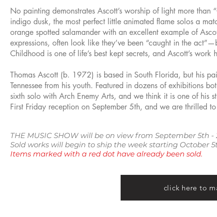
No painting demonstrates Ascott’s worship of light more than “
indigo dusk, the most perfect little animated flame solos a mat
orange spotted salamander with an excellent example of Ascott’
expressions, often look like they’ve been “caught in the act”—
Childhood is one of life’s best kept secrets, and Ascott’s wor
Thomas Ascott (b. 1972) is based in South Florida, but his pain
Tennessee from his youth. Featured in dozens of exhibitions bo
sixth solo with Arch Enemy Arts, and we think it is one of his s
First Friday reception on September 5th, and we are thrilled to
THE MUSIC SHOW will be on view from September 5th - 
Sold works will begin to ship the week starting October
Items marked with a red dot have already been sold.
click here to