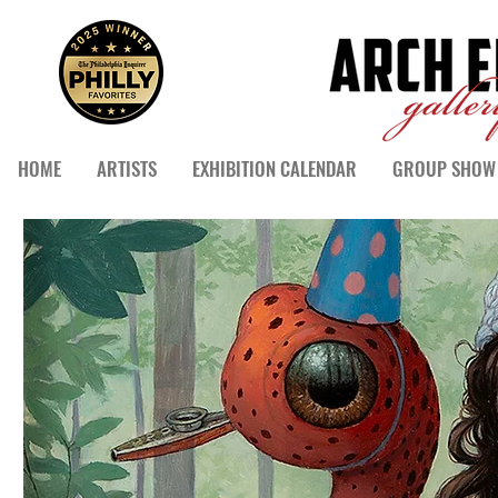
HOME
ARTISTS
EXHIBITION CALENDAR
GROUP SHOW 