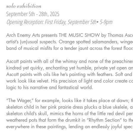
solo exhibition
September 5th - 28th, 2025
Opening Reception: First Friday, September 5th• 5-9pm
Arch Enemy Arts presents THE MUSIC SHOW by Thomas Ascott
artist’s (un)usual suspects. Orange spotted salamanders, winge
band of musical misfits for a tender jaunt across the forest floor
Ascott paints with all of the whimsy and none of the preachines
kindred yet quirky, enchanting yet humble, private yet open and
Ascott paints with oils like he’s painting with feathers. Soft and
work look like velvet. His precision of light and color create 
logic to his narrative and fantastical world.
“The Wager,” for example, looks like it takes place at dawn; th
skeleton child in her pink prairie dress plucks a blue ukelele,
skeleton child’s skull, mimics the horns of the little red devil 
weathered pots that form the drumkit in “Rhythm Section” to the
everywhere in these paintings, lending an endlessly joyful spec