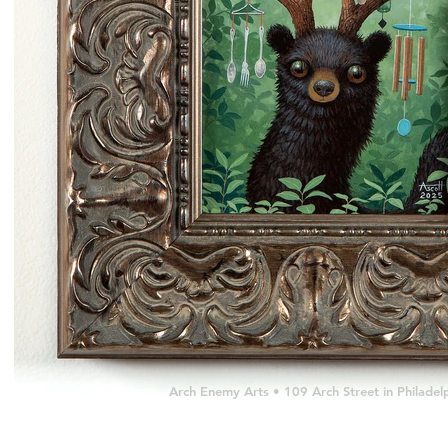
Arch Enemy Arts • 109 Arch Street in Philad