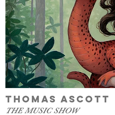
THOMAS ASCOTT
THE MUSIC SHOW