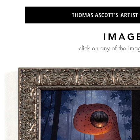
THOMAS ASCOTT'S ARTIST
IMAG
click on any of the ima