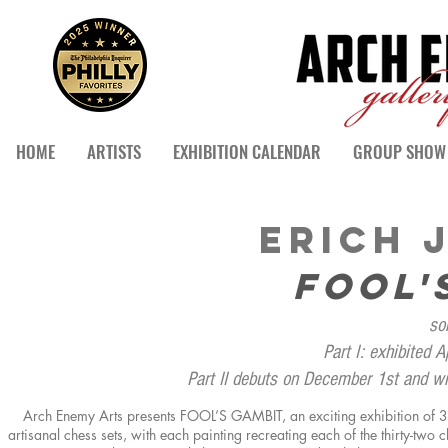
HOME
ARTISTS
EXHIBITION CALENDAR
GROUP SHOW 
ERICH 
FOOL'
so
Part I: exhibited 
Part II debuts on December 1st and w
Arch Enemy Arts presents FOOL’S GAMBIT, an exciting exhibition of 32 
artisanal chess sets,
with
each painting recreating each of the thirty-two 