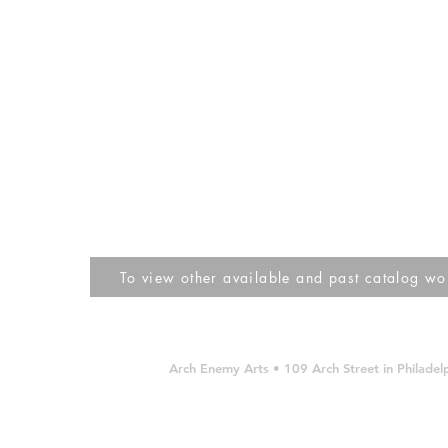
To view other available and past catalog work
Arch Enemy Arts • 109 Arch Street in Philad