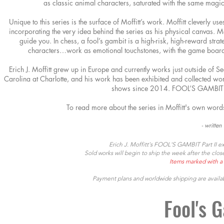
as classic animal characters, saturated
with the same magic
Unique to this series is the surface of Moffitt’s work. Moffitt cleverly us
incorporating the very idea behind the series as his physical canvas. Moff
guide you. In chess, a fool’s gambit is a high-risk, high-reward strate
characters…work as emotional touchstones, with the game board
Erich J. Moffitt grew up in Europe and currently works just outside of Se
Carolina at Charlotte, and his work has been exhibited and collected wor
shows since 2014. FOOL’S GAMBIT m
To read more about the series in Moffitt's own
words
- writte
Erich J. Moffitt's FOOL'S GAMBIT Part II ex
Sold works will begin to ship the week after the cl
Items marked with a 
Payment plans and worldwide shipping a
re availa
Fool's G