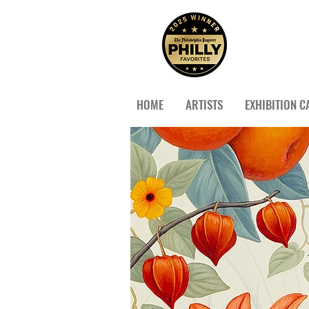
HOME
ARTISTS
EXHIBITION C