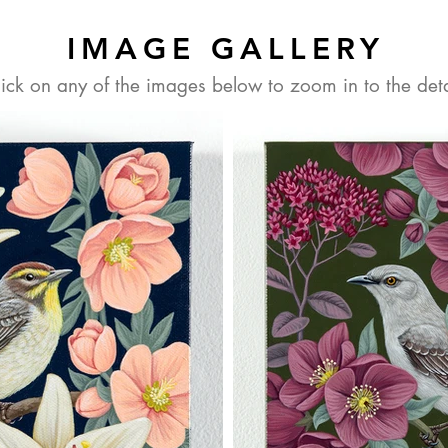
IMAGE GALLERY
lick on any of the images below to zoom in to the deta