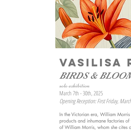
VASILIS
BIRDS & BLOO
solo exhibition
March 7th - 30th, 2025
Opening Reception: First Friday, Marc
In the Victorian era, William Morri
products and inhumane factories of 
of William Morris, whom she cites 