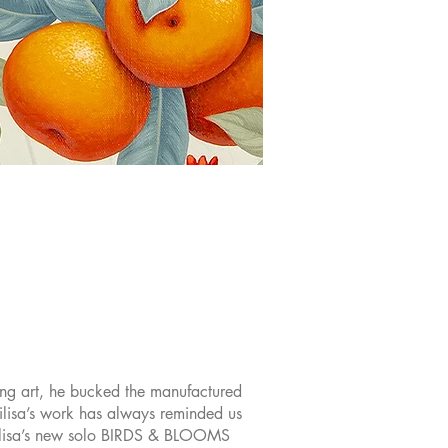
sing art, he bucked the manufactured
ilisa’s work has always reminded us
asilisa’s new solo BIRDS & BLOOMS