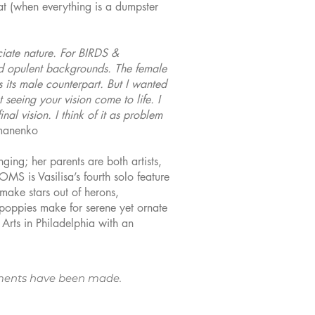
hat (when everything is a dumpster
ciate nature. For BIRDS &
nd opulent backgrounds. The female
as its male counterpart. But I wanted
seeing your vision come to life. I
nal vision. I think of it as problem
omanenko
ging; her parents are both artists,
MS is Vasilisa’s fourth solo feature
make stars out of herons,
 poppies make for serene yet ornate
Arts in Philadelphia with an
ngements have been made.