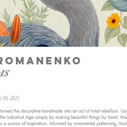
A ROMANENKO
MS
h 7th, 2025
s turned the decorative handmade into an act of total rebellion. U
the Industrial Age–simply by making beautiful things by hand. Vas
as a source of inspiration. Informed by ornamental patterning, V