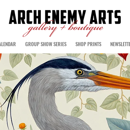
ALENDAR
GROUP SHOW SERIES
SHOP PRINTS
NEWSLETT