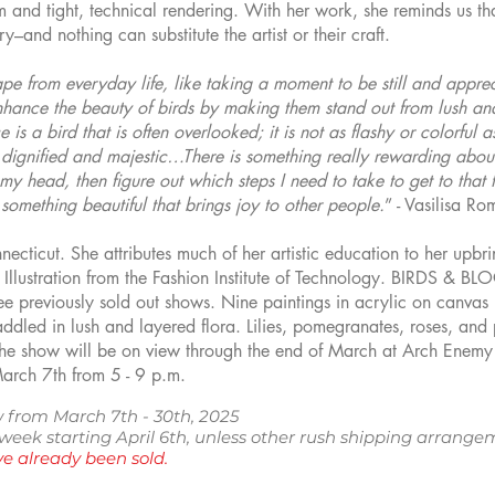
m and tight, technical rendering. With her work, she reminds us t
ry–and nothing can substitute the artist or their craft.
ape from everyday life, like taking a moment to be still and appre
nhance the beauty of birds by making them stand out from lush a
is a bird that is often overlooked; it is not as flashy or colorful 
 dignified and majestic…There is something really rewarding about 
 my head, then figure out which steps I need to take to get to that fi
 something beautiful that brings joy to other people.
” - Vasilisa R
cticut. She attributes much of her artistic education to her upbrin
llustration from the Fashion Institute of Technology. BIRDS & BLOO
ee previously sold out shows. Nine paintings in acrylic on canvas 
dled in lush and layered flora. Lilies, pomegranates, roses, and
The show will be on view through the end of March at Arch Enemy 
March 7th from 5 - 9 p.m.
 from March 7th - 30th, 2025
e week starting April 6th, unless other rush shipping arra
e already been sold.