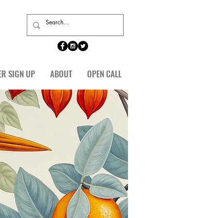
ER SIGN UP
ABOUT
OPEN CALL