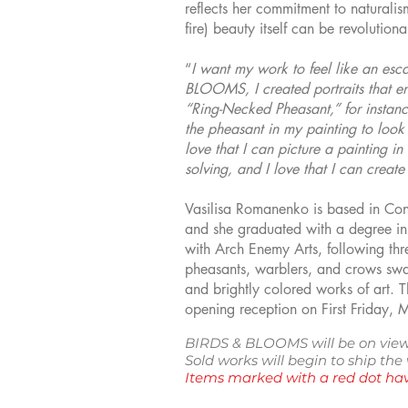
reflects her commitment to naturalis
fire) beauty itself can be revolutiona
“
I want my work to feel like an esc
BLOOMS, I created portraits that e
“Ring-Necked Pheasant,” for instance 
the pheasant in my painting to look
love that I can picture a painting in
solving, and I love that I can create
Vasilisa Romanenko is based in Conne
and she graduated with a degree in I
with Arch Enemy Arts, following thr
pheasants, warblers, and crows swad
and brightly colored works of art. 
opening reception on First Friday, 
BIRDS & BLOOMS will be on view
Sold works will begin to ship th
Items marked with a red dot hav