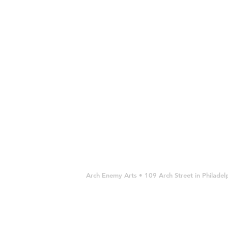
SOLD
OUT
OUT
Arch Enemy Arts • 109 Arch Street in Philad