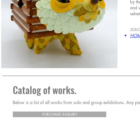
by th
and w
velve
SOLO
HOM
Catalog of works.
Below is a list of all works from solo and group exhibitions. Any 
PURCHASE INQUIRY
Horrible Adorables
Horrible Adorables
Horrible