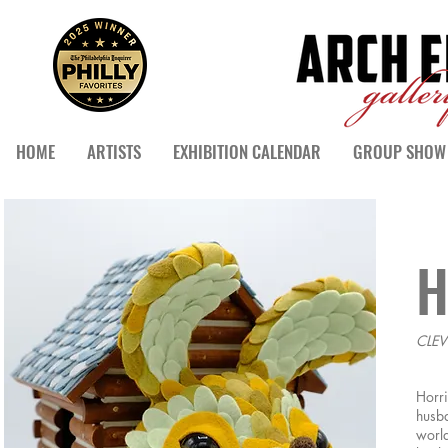
HOME
ARTISTS
EXHIBITION CALENDAR
GROUP SHOW 
H
CLEV
Horri
husba
world