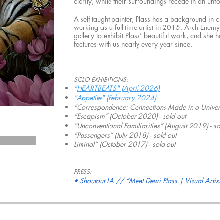
clarity, while their surroundings recede in an unf
A self-taught painter, Plass has a background in 
working as a full-time artist in 2015. Arch Enemy 
gallery to exhibit Plass’ beautiful work, and sh
features with us nearly every year since.
SOLO EXHIBITIONS:
"
HEARTBEATS" (April 2026)
"Appetite" (February 2024)
"Correspondence: Connections Made in a Univers
"Escapism” (October 2020) - sold out
"Unconventional Familiarities” (August 2019) - so
"Passengers” (July 2018) - sold out
Liminal” (October 2017) - sold out
PRESS:
•
Shoutout LA // “Meet Dewi Plass | Visual Artist”