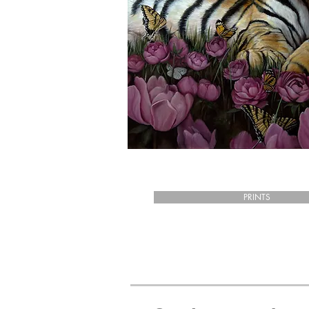
PRINTS