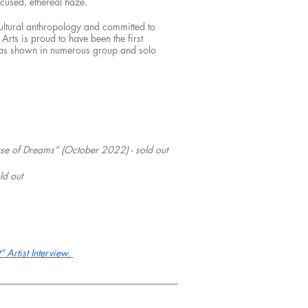
ocused, ethereal haze.
cultural anthropology and committed to
Arts is proud to have been the first
e has shown in numerous group and solo
e of Dreams” (October 2022) - sold out
ld out
 Artist Interview.