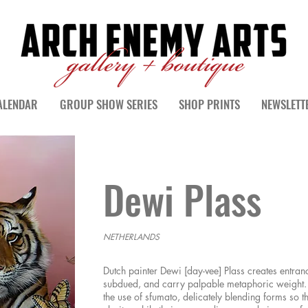
ALENDAR
GROUP SHOW SERIES
SHOP PRINTS
NEWSLETT
Dewi Plass
NETHERLANDS
Dutch painter Dewi [day-vee] Plass creates entranc
subdued, and carry palpable metaphoric weight. 
the use of sfumato, delicately blending forms so t