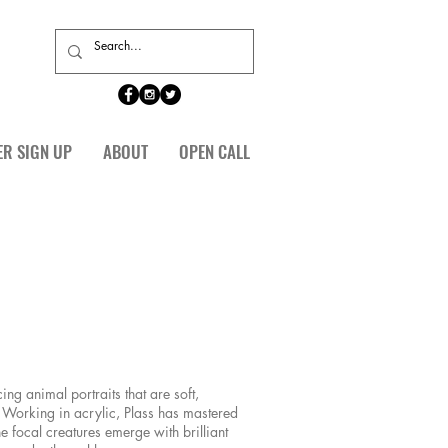
ER SIGN UP
ABOUT
OPEN CALL
ing animal portraits that are soft,
Working in acrylic, Plass has mastered
he focal creatures emerge with brilliant