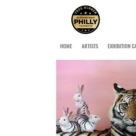
HOME
ARTISTS
EXHIBITION C