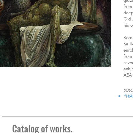
glaz
from
deep
Old 
his 
Born
he li
enro
from
seve
exhi
AEA 
SOLO
"WA
Catalog of works.