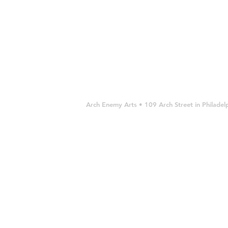
Arch Enemy Arts • 109 Arch Street in Philad