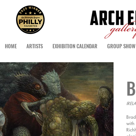
HOME
ARTISTS
EXHIBITION CALENDAR
GROUP SHOW 
B
IREL
Brad
with
Rich