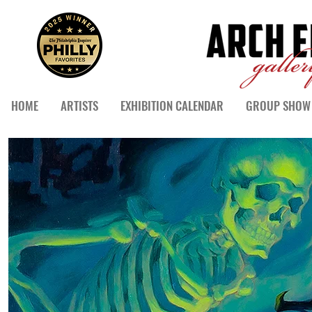
HOME
ARTISTS
EXHIBITION CALENDAR
GROUP SHOW 