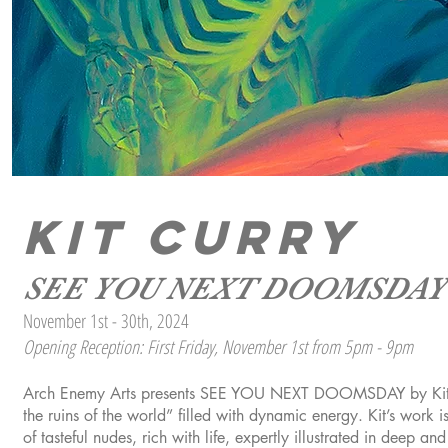
KIT CURRY
SEE YOU NEXT DOOMSDAY
November 1st - 30th, 2024
Opening Reception: First Friday, November 1st from 5pm - 9pm
Arch Enemy Arts presents SEE YOU NEXT DOOMSDAY by Kit Curr
the ruins of the world” filled with dynamic energy. Kit’s work is
of tasteful nudes, rich with life, expertly illustrated in deep