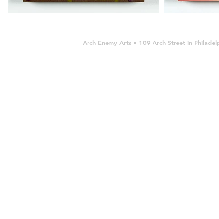
Arch Enemy Arts • 109 Arch Street in Philad