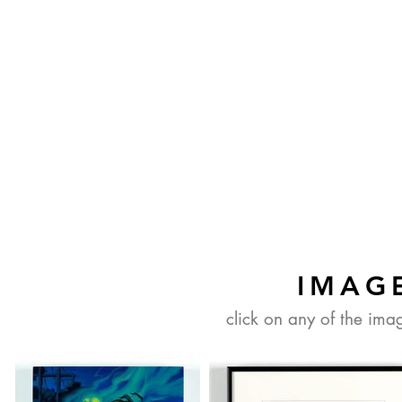
IMAG
click on any of the ima