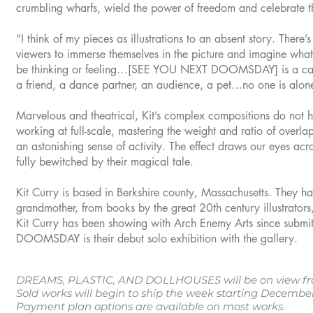
crumbling wharfs, wield the power of freedom and celebrate t
“I think of my pieces as illustrations to an absent story. There’s
viewers to immerse themselves in the picture and imagine what
be thinking or feeling…[SEE YOU NEXT DOOMSDAY] is a casu
a friend, a dance partner, an audience, a pet…no one is alon
Marvelous and theatrical, Kit’s complex compositions do not h
working at full-scale, mastering the weight and ratio of overl
an astonishing sense of activity. The effect draws our eyes acr
fully bewitched by their magical tale.
Kit Curry is based in Berkshire county, Massachusetts. They have
grandmother, from books by the great 20th century illustrators,
Kit Curry has been showing with Arch Enemy Arts since subm
DOOMSDAY is their debut solo exhibition with the gallery.
DREAMS, PLASTIC, AND DOLLHOUSES will be on view fro
Sold works will begin to ship the week starting Decemb
Payment plan options are available on most works.