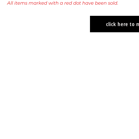
All
items marked with a red dot have been sold.
click here to
Kit Curry
Kit Curry
"With
"Flying
You,
Lesson"
Always"
2024
2024
Oil
Oil
on
on
panel
panel
12"
12"
x
x
24"
24"
$1200
$1200
USD
USD