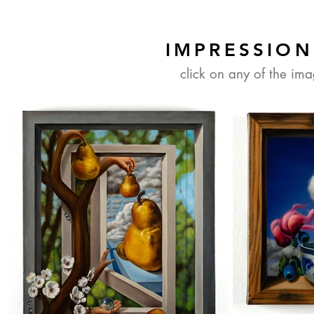
IMPRESSION
click on any of the im