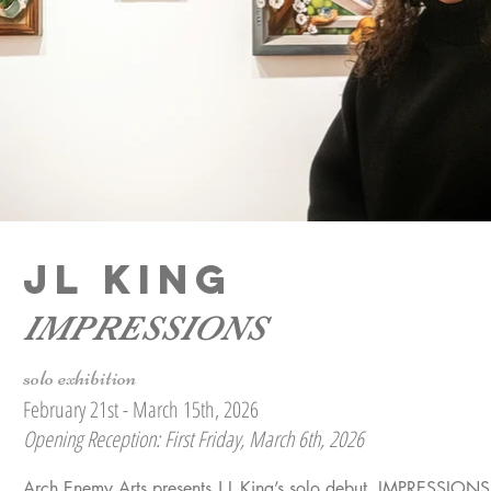
JL KING
IMPRESSIONS
solo exhibition
February 21st - March 15th, 2026
Opening Reception: First Friday, March 6th, 2026
Arch Enemy Arts presents J L King’s solo debut, IMPRESSIONS, e