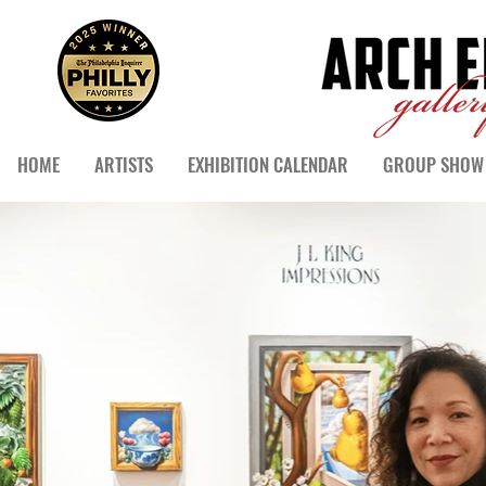
HOME
ARTISTS
EXHIBITION CALENDAR
GROUP SHOW 