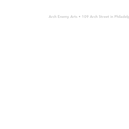
Arch Enemy Arts • 109 Arch Street in Philad