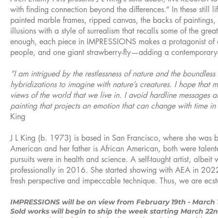
with finding connection beyond the differences.” In these still 
painted marble frames, ripped canvas, the backs of paintings,
illusions with a style of surrealism that recalls some of the gre
enough, each piece in IMPRESSIONS makes a protagonist of o
people, and one giant strawberry-fly—adding a contemporary-
“I am intrigued by the restlessness of nature and the boundless 
hybridizations to imagine with nature’s creatures. I hope that 
views of the world that we live in. I avoid hardline messages a
painting that projects an emotion that can change with time in 
King
J L King (b. 1973) is based in San Francisco, where she was bo
American and her father is African American, both were talented 
pursuits were in health and science. A self-taught artist, albeit
professionally in 2016. She started showing with AEA in 2022 
fresh perspective and impeccable technique. Thus, we are ecstat
IMPRESSIONS will be on view from February 19th - March 
Sold works will begin to ship the week starting March 