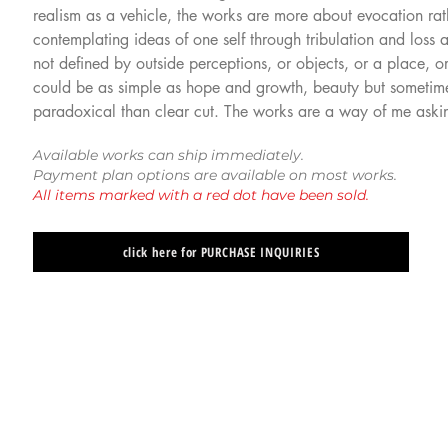
realism as a vehicle, the works are more about evocation ra
contemplating ideas of one self through tribulation and loss a
not defined by outside perceptions, or objects, or a place, o
could be as simple as hope and growth, beauty but sometimes
paradoxical than clear cut. The works are a way of me askin
Available works can ship immediately.
Payment plan options are available on most works.
All items marked with a red dot have been sold.
click here for PURCHASE INQUIRIES
Paul Romano
Paul Romano
"State
"Golden"
of
(2015)
Grace"
oil
(2015)
on
oil
panel
on
12
panel
x