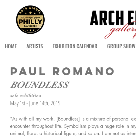
HOME
ARTISTS
EXHIBITION CALENDAR
GROUP SHOW 
PAUL ROMANO
BOUNDLESS
solo exhibition
May 1st - June 14th, 2015
"As with all my work, [Boundless] is a mixture of personal 
encounter throughout life. Symbolism plays a huge role in my 
animal, flora, a historical figure, and so on. I am not as inter