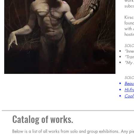
work 
subc
Kirsc
found
with 
hosti
SOLO
“Inn
“Tran
"My 
SOLO
Beaut
Hi-Fr
Cool 
Catalog of works.
Below is a list of all works from solo and group exhibitions. Any 