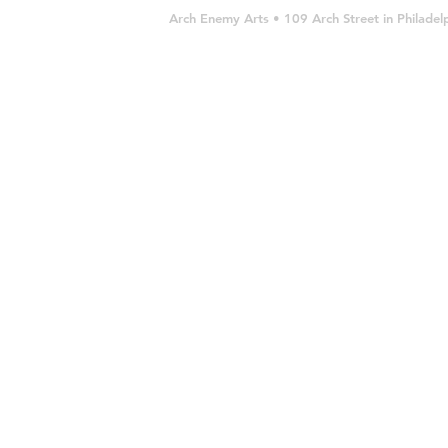
Arch Enemy Arts • 109 Arch Street in Philad