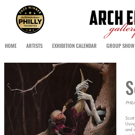
HOME
ARTISTS
EXHIBITION CALENDAR
GROUP SHOW 
S
PHIL
Scott
Using
and c