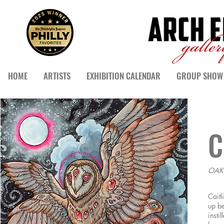
HOME
ARTISTS
EXHIBITION CALENDAR
GROUP SHOW 
C
OAK
Caitl
up be
insti