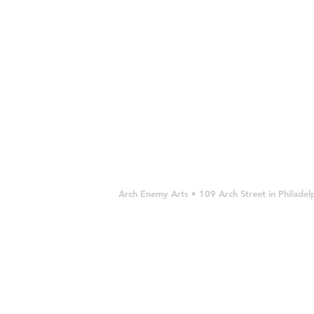
11
11
frame)
x
x
SOLD
14"
14"
$900
$900
USD
Arch Enemy Arts • 109 Arch Street in Philad