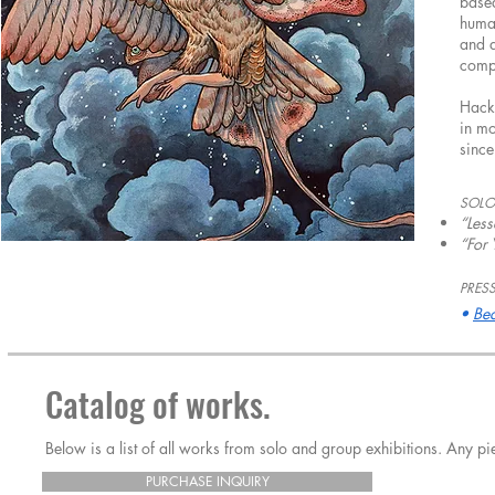
based
human
and d
compo
Hacke
in mo
sinc
SOLO
“Less
“For
PRESS
•
Bea
Catalog of works.
Below is a list of all works from solo and group exhibitions. Any 
PURCHASE INQUIRY