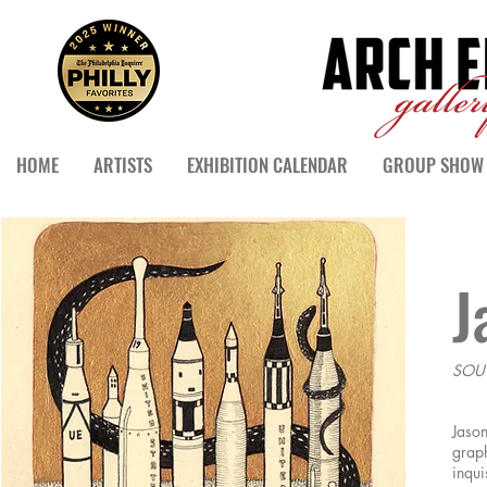
HOME
ARTISTS
EXHIBITION CALENDAR
GROUP SHOW 
J
SOU
Jason
graph
inqui