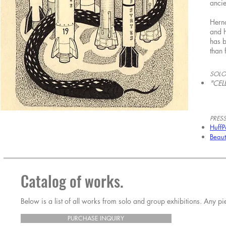
ancie
Herna
and h
has 
than 
SOLO
"CEL
PRESS
HuffP
Beaut
Catalog of works.
Below is a list of all works from solo and group exhibitions. Any 
PURCHASE INQUIRY